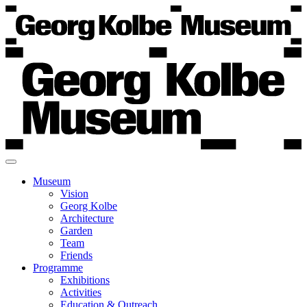
Museum
Vision
Georg Kolbe
Architecture
Garden
Team
Friends
Programme
Exhibitions
Activities
Education & Outreach