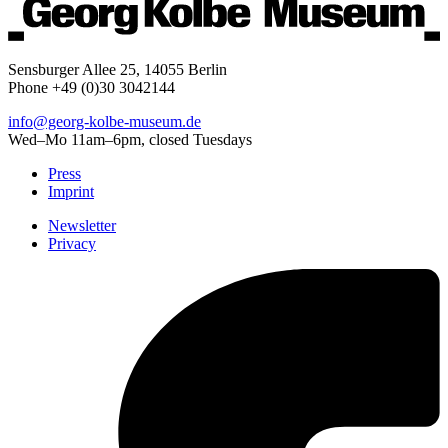
Sensburger Allee 25, 14055 Berlin
Phone +49 (0)30 3042144
info@georg-kolbe-museum.de
Wed–Mo 11am–6pm, closed Tuesdays
Press
Imprint
Newsletter
Privacy