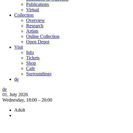
Publications
Virtual
Collection
Overview
Research
Artists
Online Collection
Open Depot
Visit
Info
Tickets
Shop
Cafe
Surroundings
de
de
01. July 2026
Wednesday,
18:00 – 20:00
Adult