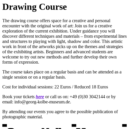
Drawing Course
The drawing course offers space for a creative and personal
encounter with the original work of art: Join us for a creative
exploration of the current exhibition. Under guidance you will
discover different techniques and materials – from experimental lines
and structures to playing with light, shadow and color. This artistic
work in front of the artworks picks up on the themes and strategies
of the exhibiting artists. Beginners and advanced students are
welcome to try out new methods and further develop their own
forms of expression.
The course takes place on a regular basis and can be attended as a
single session or on a regular basis.
Cost for individual sessions: 22 Euros / Reduced 18 Euros
Book your tickets
here
or call us on: +49 (0)30 3042144 or by
email: info@georg-kolbe-museum.de.
By attending our events you agree to the possible publication of
photographic material.