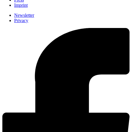
Imprint
Newsletter
Privacy