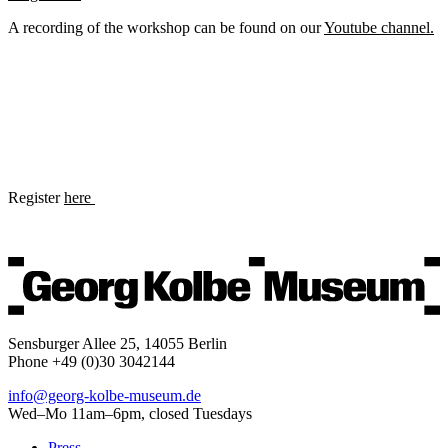
A recording of the workshop can be found on our
Youtube channel.
Register
here
Sensburger Allee 25, 14055 Berlin
Phone +49 (0)30 3042144
info@georg-kolbe-museum.de
Wed–Mo 11am–6pm, closed Tuesdays
Press