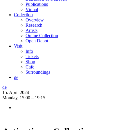
Publications
Virtual
Collection
Overview
Research
Artists
Online Collection
Open Depot
Visit
Info
Tickets
Shop
Cafe
Surroundings
de
de
15. April 2024
Monday,
15:00 – 19:15