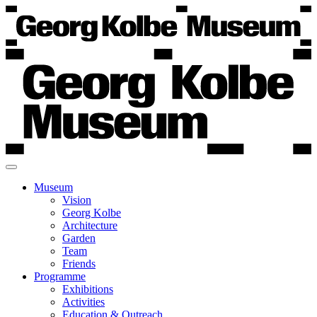
Museum
Vision
Georg Kolbe
Architecture
Garden
Team
Friends
Programme
Exhibitions
Activities
Education & Outreach