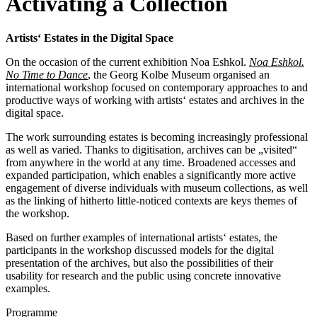
Activating a Collection
Artists‘ Estates in the Digital Space
On the occasion of the current exhibition Noa Eshkol.
Noa Eshkol.
No Time to Dance
, the Georg Kolbe Museum organised an
international workshop focused on contemporary approaches to and
productive ways of working with artists‘ estates and archives in the
digital space.
The work surrounding estates is becoming increasingly professional
as well as varied. Thanks to digitisation, archives can be „visited“
from anywhere in the world at any time. Broadened accesses and
expanded participation, which enables a significantly more active
engagement of diverse individuals with museum collections, as well
as the linking of hitherto little-noticed contexts are keys themes of
the workshop.
Based on further examples of international artists‘ estates, the
participants in the workshop discussed models for the digital
presentation of the archives, but also the possibilities of their
usability for research and the public using concrete innovative
examples.
Programme