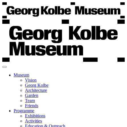
Museum
Vision
Georg Kolbe
Architecture
Garden
Team
Friends
Programme
Exhibitions
Activities
Education & Outreach