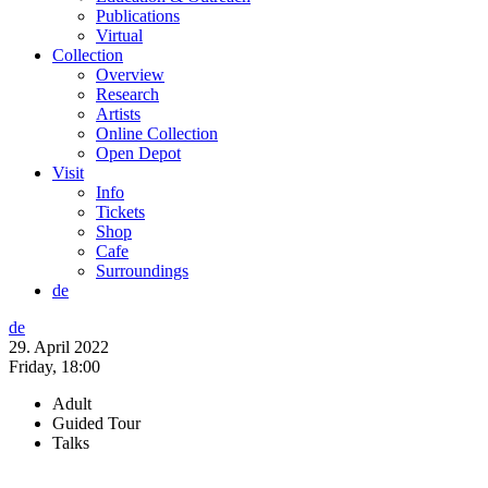
Publications
Virtual
Collection
Overview
Research
Artists
Online Collection
Open Depot
Visit
Info
Tickets
Shop
Cafe
Surroundings
de
de
29. April 2022
Friday,
18:00
Adult
Guided Tour
Talks