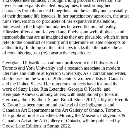
and object-like artifacts. Through a long process of research, she
invents and expands detailed biographies, transforming her
characters from theoretical blueprints into the tactility and sensuality
of their dramatic life legacies. In her participatory approach, the artist
turns viewers into co-producers of her expansive installations.
Interested in the fragile boundaries between fiction and reality,
Häussler offers a multi-layered and finely spun web of objects and
memorabilia that are as imagined as they are plausible, which in turn
refer to the construct of identity and undermine reliable concepts of
authenticity. In doing so, the artist lays tracks that thematize the act
of remembering as a (re)constructive experience.
Georgiana Uhlyarik is an adjunct professor at the University of
Toronto and York University and a research associate in modern
literature and culture at Ryerson University. As a curator and writer,
she focuses on the work of 20th-century women artists in Canada
and the United States. Her numerous projects have featured the
work of Suzy Lake, Rita Letendre, Georgia O’Keeffe, and
Kenojuak Ashevak, among others, with institutional partners in
Germany, the UK, the US, and Brazil. Since 2017, Uhlyarik Fredrik
S. Eaton has been curator and co-head of the Indigenous and
Canadian Art Department at the Art Gallery of Ontario, Toronto.
The publication she co-edited, Moving the Museum: Indigenous &
Canadian Art at the Art Gallery of Ontario, will be published by
Goose Lane Editions in Spring 2022.