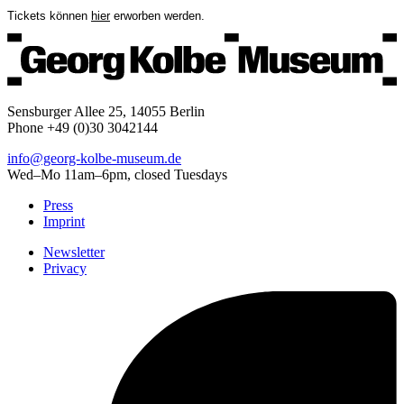
Tickets können
hier
erworben werden.
Sensburger Allee 25, 14055 Berlin
Phone +49 (0)30 3042144
info@georg-kolbe-museum.de
Wed–Mo 11am–6pm, closed Tuesdays
Press
Imprint
Newsletter
Privacy