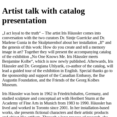
Artist talk with catalog
presentation
„I act loyal to the truth“ – The artist Iris Häussler comes into
conversation with the two curators Dr. Sintje Guericke and Dr.
Marlene Gunia in the Skulpturenhof about her installation „If“ and
the genesis of this work: How do you create and tell a memory
image in art? Together they will present the accompanying catalog
of the exhibition „No One Knows Me. Iris Häussler meets
Benjamine Kolbe“, which is now newly published. Afterwards, Iris
Häussler and Dr. Georgiana Uhlyarik, co-author of the catalog, will
lead a guided tour of the exhibition in English. Special thanks go to
the sponsorship and support of the Canadian Embassy, the Ilse
Augustin Foundation, and the Friends of the Georg Kolbes
Museum.
Iris Häussler was born in 1962 in Friedrichshafen, Germany, and
studied sculpture and conceptual art with Heribert Sturm at the
Academy of Fine Arts in Munich from 1983 to 1990. Häussler has
lived and worked in Toronto since 2001. In her installation-based
works, she presents fictional characters and their artistic products